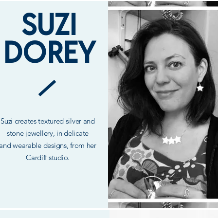
SUZI
DOREY
Suzi creates textured silver and
stone
jewellery, in delicate
and
wearable
designs, from her
Cardiff studio.