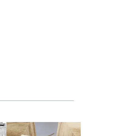
ALLERY