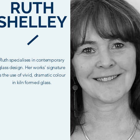
OUR
RUTH
TEAM
SHELLEY
Ruth specialises in contemporary
I'm a paragraph. Click here to add
glass design. Her works' signature
our own text and edit me. It’s easy.
is the use of vivid, dramatic colour
ust click “Edit Text” or double click
in kiln formed glass.
me to add your own content and
make changes to the font.
Read More