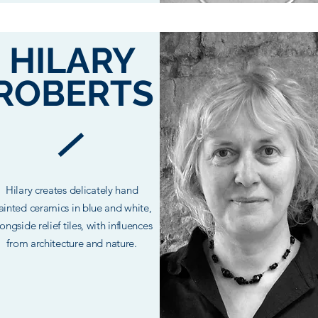
HILARY
ROBERTS
Hilary creates
delicately
hand
ainted
ceramics in blue and white,
ongside relief tiles, with influences
from architecture and nature.