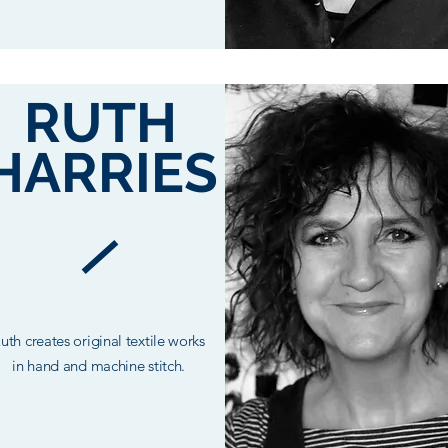
RUTH
HARRIES
uth creates original textile works
in hand and machine stitch.