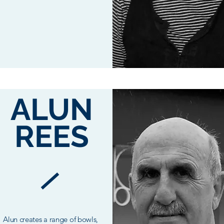
ALUN
REES
Alun creates a range of bowls,