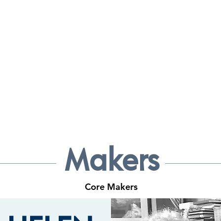
 MAKERS G
 CRAFT & ART GALLERY
Makers
Core Makers