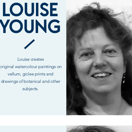
LOUISE
YOUNG
Louise
creates
original
watercolour paintings on
vellum,
giclee
prints and
drawings of botanical and other
subjects.