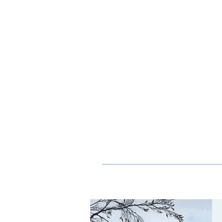
ORIEL
CONTEMPORARY