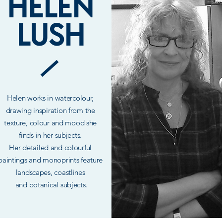
HELEN
LUSH
Helen works in
watercolour,
drawing inspiration from the
texture, colour and mood she
finds in her subjects.
Her
detailed
and colourful
paintings and monoprints feature
landscapes, coastlines
and
botanical
subjects.