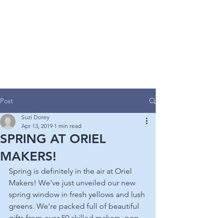
ORIEL MAKERS
GALLERY
CONTEMPORARY CRAFT & ART GALLERY
Post
Suzi Dorey
Apr 13, 2019
1 min read
SPRING AT ORIEL
MAKERS!
Spring is definitely in the air at Oriel 
Makers! We've just unveiled our new 
spring window in fresh yellows and lush 
greens. We're packed full of beautiful 
gifts from over 50 skilled makers- pop 