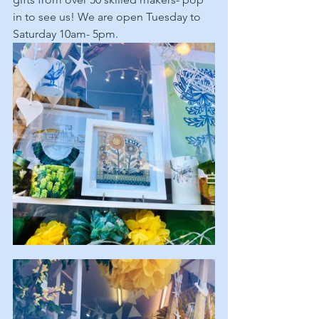
in to see us! We are open Tuesday to 
Saturday 10am- 5pm.