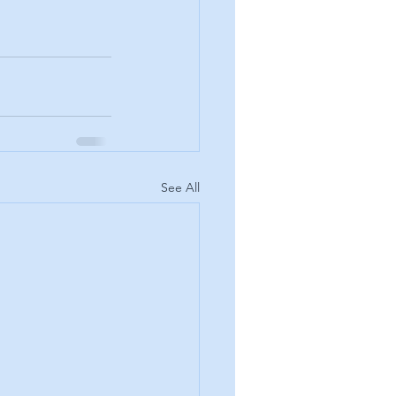
See All