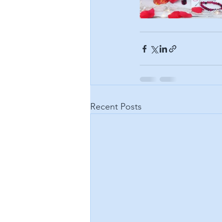
Recent Posts