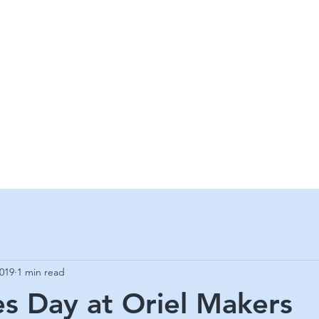
 MAKERS G
 CRAFT & ART GALLERY
2019
1 min read
es Day at Oriel Makers