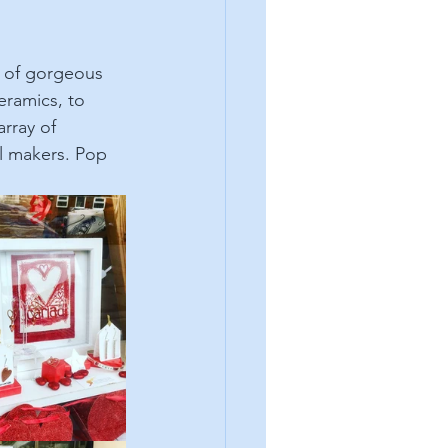
l of gorgeous 
eramics, to 
rray of 
l makers. Pop 