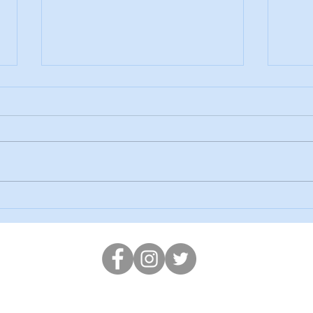
Our 
SPRING AT ORIEL MAKERS!
en-y-Lan Road, Roath Park, Cardiff, CF24 3PG
Tel: 02920472595