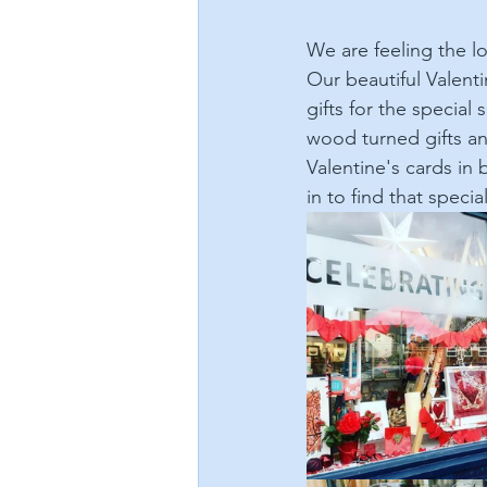
We are feeling the l
Our beautiful Valent
gifts for the special
wood turned gifts an
Valentine's cards in
in to find that specia