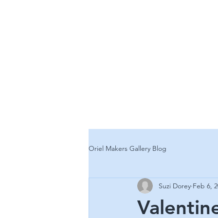
ORIEL
CONTEMPORARY
Oriel Makers Gallery Blog
Suzi Dorey
Feb 6, 
Valentin