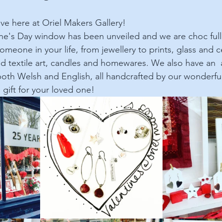
ove here at Oriel Makers Gallery!
ine's Day window has been unveiled and we are choc ful
 someone in your life, from jewellery to prints, glass and c
d textile art, candles and homewares. We also have an  a
 both Welsh and English, all handcrafted by our wonderfu
l gift for your loved one!